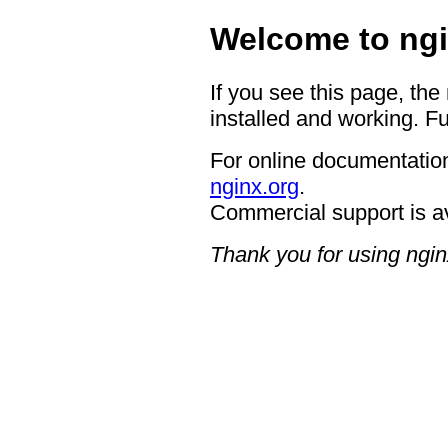
Welcome to ngi
If you see this page, the
installed and working. Fu
For online documentation
nginx.org
.
Commercial support is a
Thank you for using ngin